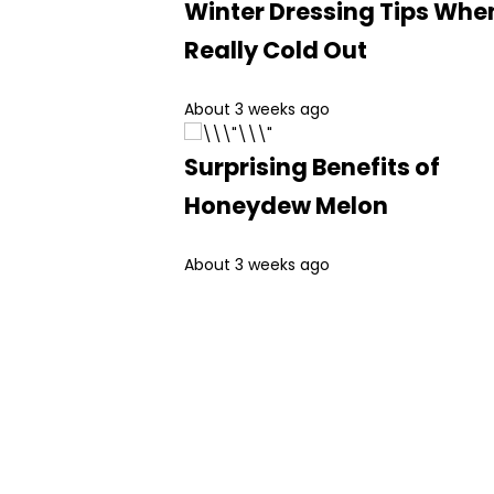
Winter Dressing Tips When
Really Cold Out
About 3 weeks ago
Surprising Benefits of
Honeydew Melon
About 3 weeks ago