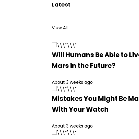
Latest
View All
Will Humans Be Able to Liv
Mars in the Future?
About 3 weeks ago
Mistakes You Might Be M
With Your Watch
About 3 weeks ago